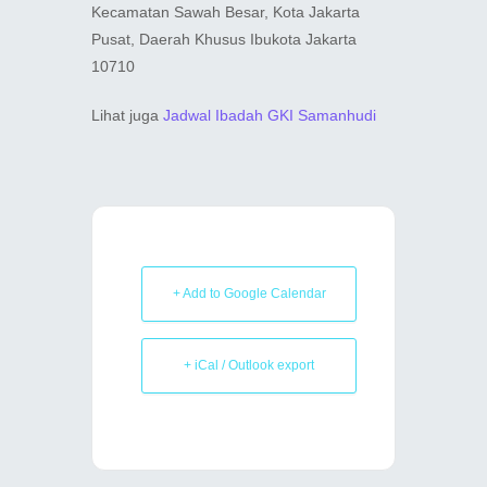
Kecamatan Sawah Besar, Kota Jakarta
Pusat, Daerah Khusus Ibukota Jakarta
10710
Lihat juga
Jadwal Ibadah GKI Samanhudi
+ Add to Google Calendar
+ iCal / Outlook export