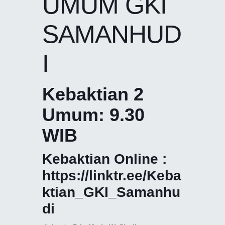
UMUM GKI
SAMANHUD
I
Kebaktian 2
Umum: 9.30
WIB
Kebaktian Online :
https://linktr.ee/Keba
ktian_GKI_Samanhu
di