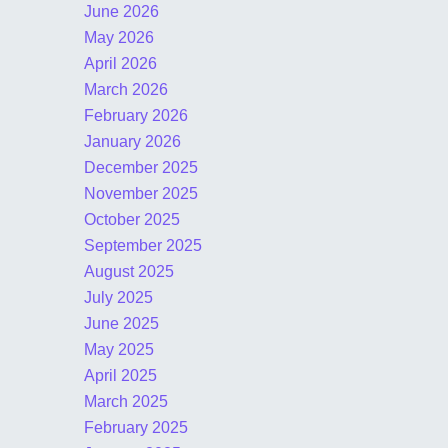
June 2026
May 2026
April 2026
March 2026
February 2026
January 2026
December 2025
November 2025
October 2025
September 2025
August 2025
July 2025
June 2025
May 2025
April 2025
March 2025
February 2025