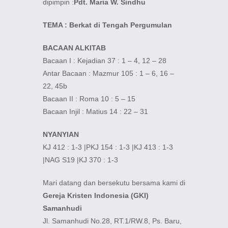
dipimpin :
Pdt. Maria W. Sindhu
TEMA : Berkat di Tengah Pergumulan
BACAAN ALKITAB
Bacaan I : Kejadian 37 : 1 – 4, 12 – 28
Antar Bacaan : Mazmur 105 : 1 – 6, 16 –
22, 45b
Bacaan II : Roma 10 : 5 – 15
Bacaan Injil : Matius 14 : 22 – 31
NYANYIAN
KJ 412 : 1-3 |PKJ 154 : 1-3 |KJ 413 : 1-3
|NAG S19 |KJ 370 : 1-3
Mari datang dan bersekutu bersama kami di
Gereja Kristen Indonesia (GKI)
Samanhudi
Jl. Samanhudi No.28, RT.1/RW.8, Ps. Baru,