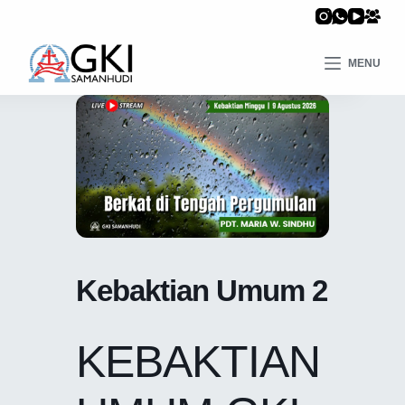
MENU
Kebaktian Umum 2
KEBAKTIAN