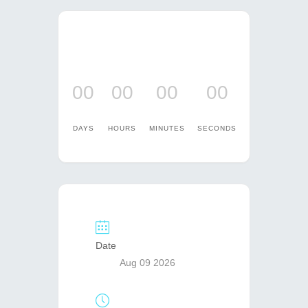
00
00
00
00
DAYS
HOURS
MINUTES
SECONDS
Date
Aug 09 2026