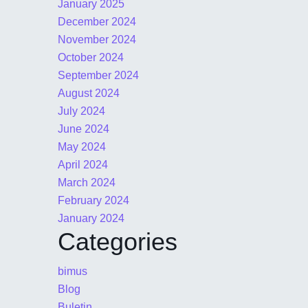
January 2025
December 2024
November 2024
October 2024
September 2024
August 2024
July 2024
June 2024
May 2024
April 2024
March 2024
February 2024
January 2024
Categories
bimus
Blog
Buletin