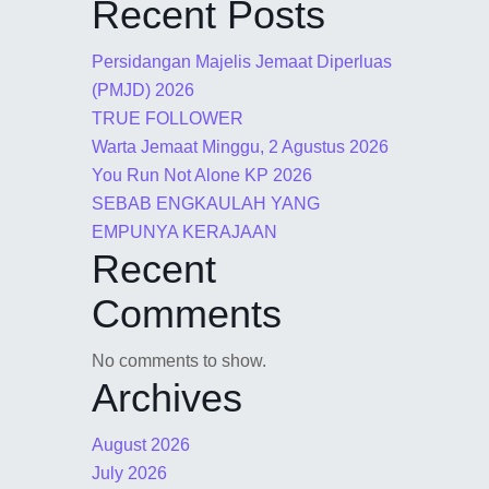
Recent Posts
Persidangan Majelis Jemaat Diperluas
(PMJD) 2026
TRUE FOLLOWER
Warta Jemaat Minggu, 2 Agustus 2026
You Run Not Alone KP 2026
SEBAB ENGKAULAH YANG
EMPUNYA KERAJAAN
Recent
Comments
No comments to show.
Archives
August 2026
July 2026