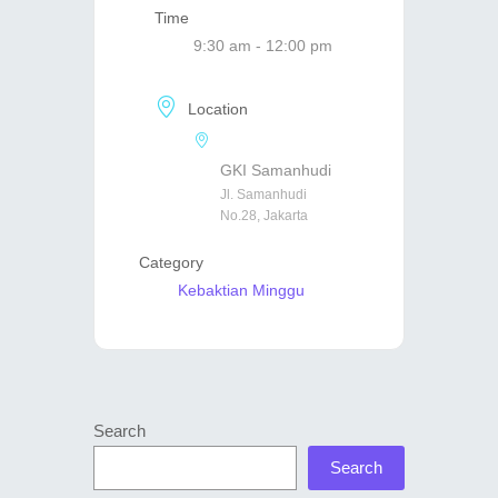
Time
9:30 am - 12:00 pm
Location
GKI Samanhudi
Jl. Samanhudi
No.28, Jakarta
Category
Kebaktian Minggu
Search
Search